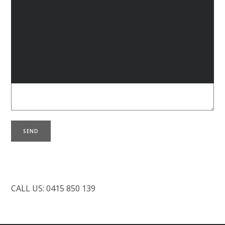
L
Your Message
B
C
CALL US: 0415 850 139