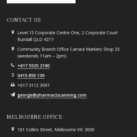
CONTACT US
Level 15 Corporate Centre One, 2 Corporate Court
Bundall QLD 4217
Community Branch Office Carrara Markets Shop 33
(weekends 11am – 2pm)
+617 5525 2190
0415 850 139
+617 3112 3997
george@pharmaciscanning.com
MELBOURNE OFFICE
101 Collins Street, Melbourne VIC 3000