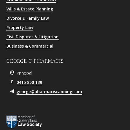
Wills & Estate Planning
Divorce & Family Law
Property Law
Civil Disputes & Litigation
Business & Commercial
GEORGE C PHARMACIS
Principal
0415 850 139
george@pharmaciscanning.com