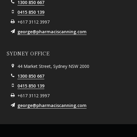
1300 850 667
0415 850 139
+617 3112 3997
george@pharmaciscanning.com
SYDNEY OFFICE
44 Market Street, Sydney NSW 2000
1300 850 667
0415 850 139
+617 3112 3997
george@pharmaciscanning.com