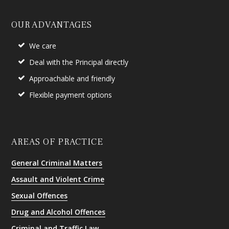
OUR ADVANTAGES
We care
Deal with the Principal directly
Approachable and friendly
Flexible payment options
AREAS OF PRACTICE
General Criminal Matters
Assault and Violent Crime
Sexual Offences
Drug and Alcohol Offences
Criminal and Traffic Law