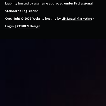
Liability limited by a scheme approved under Professional
Standards Legislation.
Copyright © 2026 ·Website hosting by
Lift Legal Marketing
·
Login
|
CORKEN Design