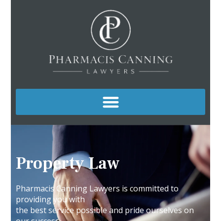
Property Law
Pharmacis Canning Lawyers is committed to
providing you with
the best service possible and pride ourselves on
our success.