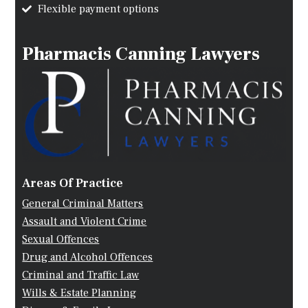
Flexible payment options
Pharmacis Canning Lawyers
Areas Of Practice
General Criminal Matters
Assault and Violent Crime
Sexual Offences
Drug and Alcohol Offences
Criminal and Traffic Law
Wills & Estate Planning