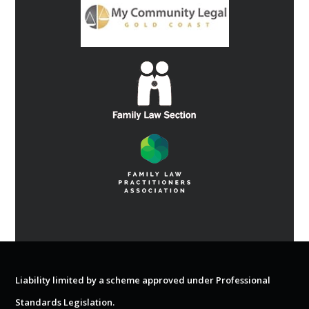
Liability limited by a scheme approved under Professional
Standards Legislation.