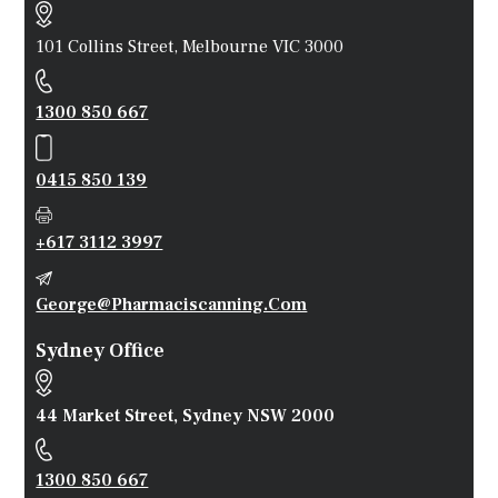
101 Collins Street, Melbourne VIC 3000
1300 850 667
0415 850 139
+617 3112 3997
George@pharmaciscanning.com
Sydney Office
44 Market Street, Sydney NSW 2000
1300 850 667