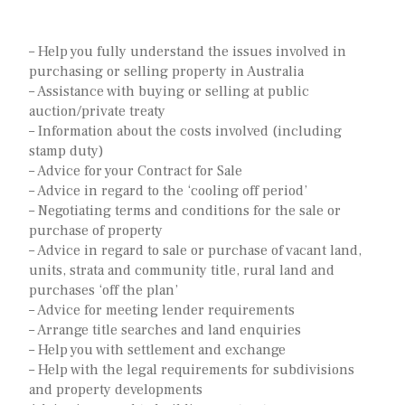
– Help you fully understand the issues involved in
purchasing or selling property in Australia
– Assistance with buying or selling at public
auction/private treaty
– Information about the costs involved (including
stamp duty)
– Advice for your Contract for Sale
– Advice in regard to the ‘cooling off period’
– Negotiating terms and conditions for the sale or
purchase of property
– Advice in regard to sale or purchase of vacant land,
units, strata and community title, rural land and
purchases ‘off the plan’
– Advice for meeting lender requirements
– Arrange title searches and land enquiries
– Help you with settlement and exchange
– Help with the legal requirements for subdivisions
and property developments