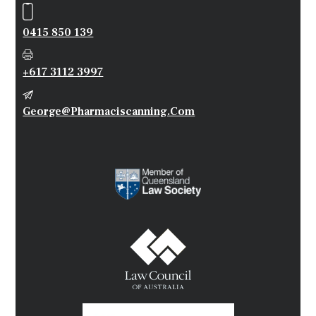
0415 850 139
+617 3112 3997
George@pharmaciscanning.com