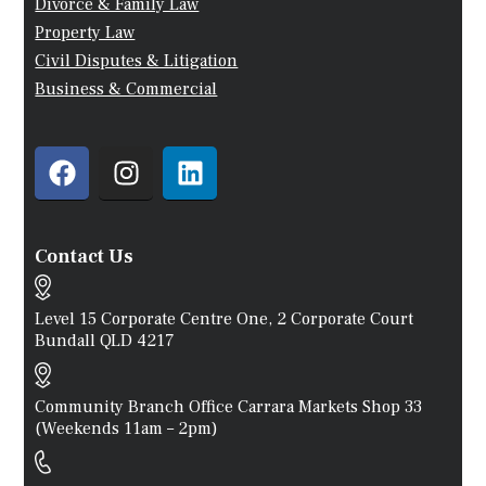
Divorce & Family Law
Property Law
Civil Disputes & Litigation
Business & Commercial
Contact Us
Level 15 Corporate Centre One, 2 Corporate Court
Bundall QLD 4217
Community Branch Office Carrara Markets Shop 33
(weekends 11am – 2pm)