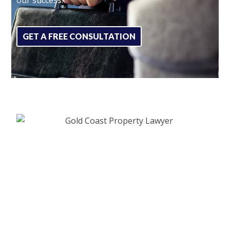
GET A FREE CONSULTATION