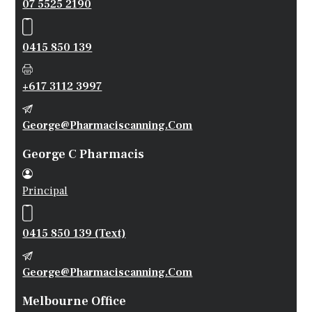
07 5525 2190
0415 850 139
+617 3112 3997
George@pharmaciscanning.com
George C Pharmacis
Principal
0415 850 139 (Text)
George@pharmaciscanning.com
Melbourne Office