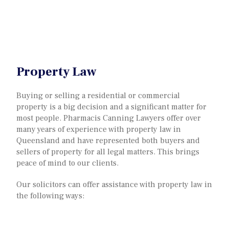
Property Law
Buying or selling a residential or commercial
property is a big decision and a significant matter for
most people. Pharmacis Canning Lawyers offer over
many years of experience with property law in
Queensland and have represented both buyers and
sellers of property for all legal matters. This brings
peace of mind to our clients.
Our solicitors can offer assistance with property law in
the following ways: