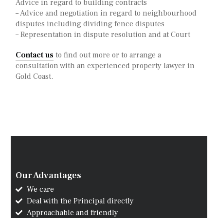
Advice in regard to building contracts
– Advice and negotiation in regard to neighbourhood
disputes including dividing fence disputes
– Representation in dispute resolution and at Court
Contact us
to find out more or to arrange a
consultation with an experienced property lawyer in
Gold Coast.
Our Advantages
We care
Deal with the Principal directly
Approachable and friendly