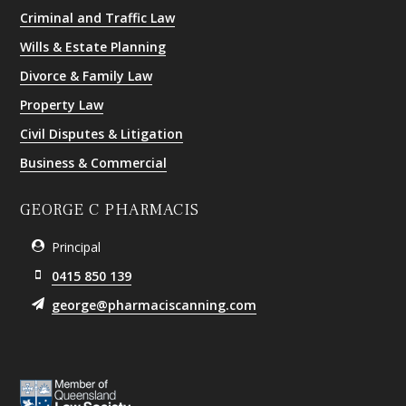
Criminal and Traffic Law
Wills & Estate Planning
Divorce & Family Law
Property Law
Civil Disputes & Litigation
Business & Commercial
GEORGE C PHARMACIS
Principal
0415 850 139
george@pharmaciscanning.com