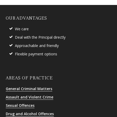
OUR ADVANTAGES
We care
Deal with the Principal directly
Approachable and friendly
Flexible payment options
AREAS OF PRACTICE
General Criminal Matters
Assault and Violent Crime
Sexual Offences
Drug and Alcohol Offences