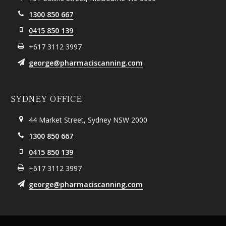
1300 850 667
0415 850 139
+617 3112 3997
george@pharmaciscanning.com
SYDNEY OFFICE
44 Market Street, Sydney NSW 2000
1300 850 667
0415 850 139
+617 3112 3997
george@pharmaciscanning.com