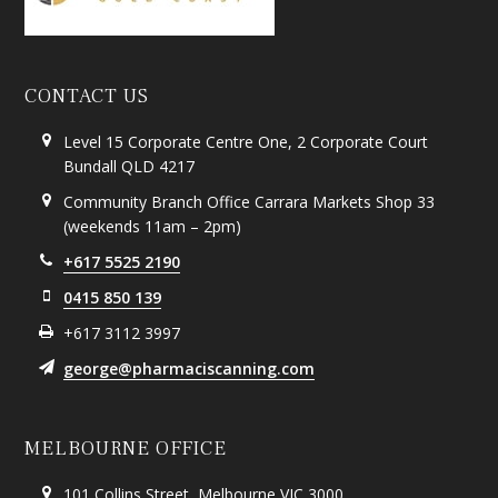
CONTACT US
Level 15 Corporate Centre One, 2 Corporate Court
Bundall QLD 4217
Community Branch Office Carrara Markets Shop 33
(weekends 11am – 2pm)
+617 5525 2190
0415 850 139
+617 3112 3997
george@pharmaciscanning.com
MELBOURNE OFFICE
101 Collins Street, Melbourne VIC 3000