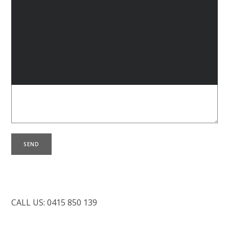
L
B
Your Message
C
CALL US: 0415 850 139