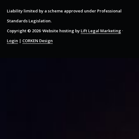
Liability limited by a scheme approved under Professional
Standards Legislation.
Copyright © 2026 ·Website hosting by
Lift Legal Marketing
·
Login
|
CORKEN Design