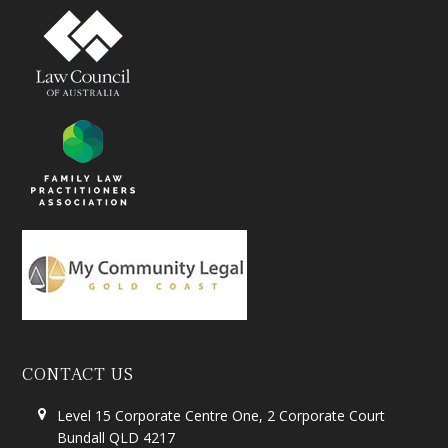
CONTACT US
Level 15 Corporate Centre One, 2 Corporate Court
Bundall QLD 4217