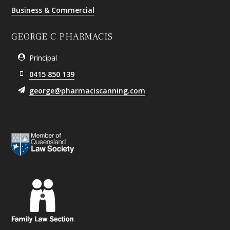
Business & Commercial
GEORGE C PHARMACIS
Principal
0415 850 139
george@pharmaciscanning.com