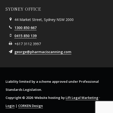
SYDNEY OFFICE
44 Market Street, Sydney NSW 2000
1300 850 667
0415 850 139
+617 3112 3997
george@pharmaciscanning.com
Liability limited by a scheme approved under Professional
Standards Legislation.
Copyright © 2026 ·Website hosting by
Lift Legal Marketing
·
Login
|
CORKEN Design