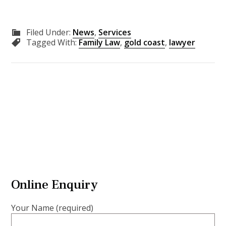
Filed Under:
News
,
Services
Tagged With:
Family Law
,
gold coast
,
lawyer
Online Enquiry
Your Name (required)