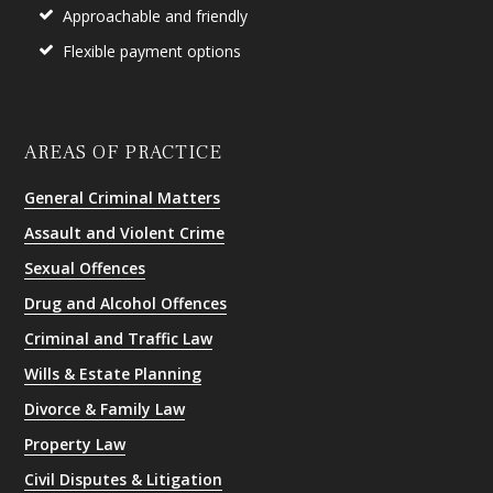
Approachable and friendly
Flexible payment options
AREAS OF PRACTICE
General Criminal Matters
Assault and Violent Crime
Sexual Offences
Drug and Alcohol Offences
Criminal and Traffic Law
Wills & Estate Planning
Divorce & Family Law
Property Law
Civil Disputes & Litigation