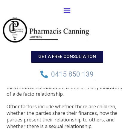
A Couple May Be Considered ‘de
Facto’ Even Though They Only
Physically Live Together For Half
GET A FREE CONSULTATION
(or Less) Of The Year.
0415 850 139
It is commonly thought that couples must physically
live together for two years before they attain de
facto status. Cohabitation is one of many indicators
of a de facto relationship.
Other factors include whether there are children,
whether the parties share their finances, how the
parties present their relationship to others, and
whether there is a sexual relationship.