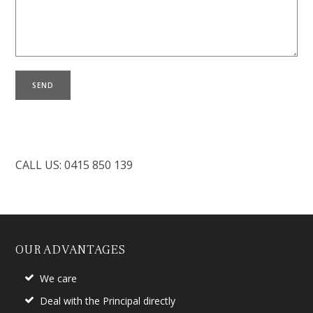
CALL US: 0415 850 139
OUR ADVANTAGES
We care
Deal with the Principal directly