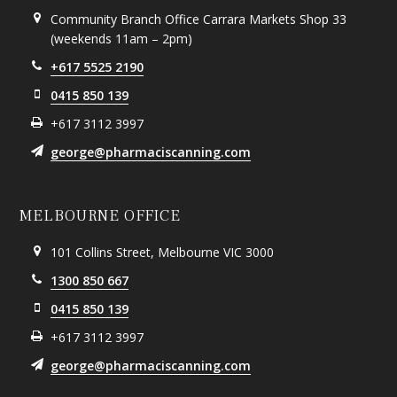
Community Branch Office Carrara Markets Shop 33
(weekends 11am – 2pm)
+617 5525 2190
0415 850 139
+617 3112 3997
george@pharmaciscanning.com
MELBOURNE OFFICE
101 Collins Street, Melbourne VIC 3000
1300 850 667
0415 850 139
+617 3112 3997
george@pharmaciscanning.com