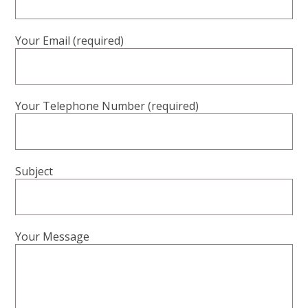
Your Email (required)
Your Telephone Number (required)
Subject
Your Message