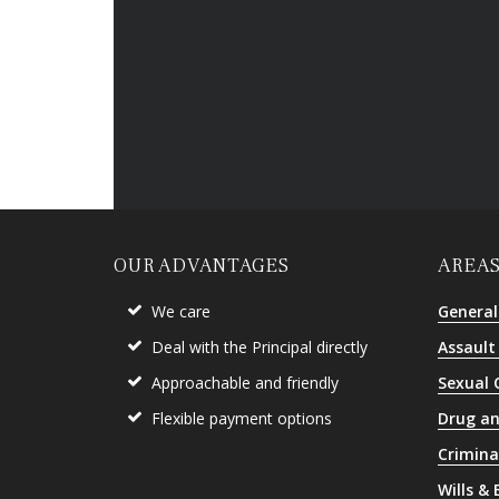
OUR ADVANTAGES
AREAS
We care
General
Deal with the Principal directly
Assault
Approachable and friendly
Sexual 
Flexible payment options
Drug an
Crimina
Wills &