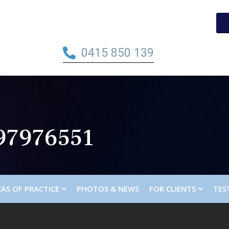
0415 850 139
97976551
AS OF PRACTICE
PHOTOS & NEWS
FOR CLIENTS
TES