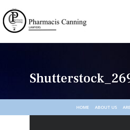
Shutterstock_26
HOME
ABOUT US
ARE