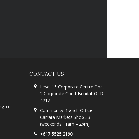
CONTACT US
Level 15 Corporate Centre One,
2 Corporate Court Bundall QLD
4217
ng.co
Community Branch Office
Carrara Markets Shop 33
(weekends 11am – 2pm)
+617 5525 2190