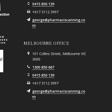
0415 850 139
+617 3112 3997
george@pharmaciscanning.co
m
MELBOURNE OFFICE
101 Collins Street, Melbourne VIC
3000
1300 850 667
0415 850 139
+617 3112 3997
george@pharmaciscanning.co
m