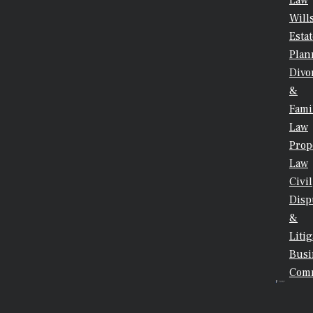
Law
Will
Esta
Plan
Divo
&
Fami
Law
Prop
Law
Civil
Disp
&
Litig
Busi
Comm