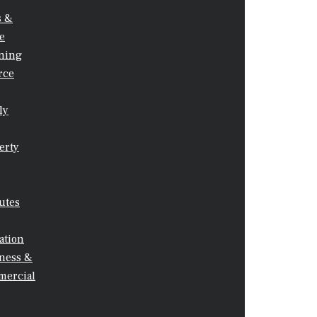
s &
Your Message
te
ning
rce
ly
erty
utes
ation
ness &
ercial
CALL US: 0415 850 139