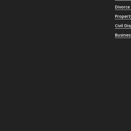
Divorce
Propert
Civil Di
Busines