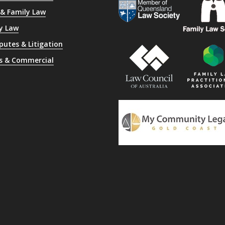
 & Family Law
y Law
sputes & Litigation
s & Commercial