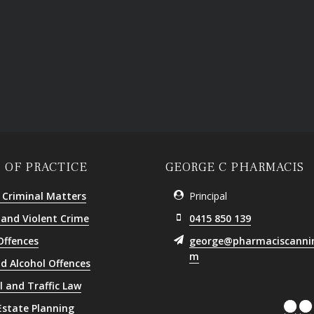
 OF PRACTICE
GEORGE C PHARMACIS
 Criminal Matters
Principal
 and Violent Crime
0415 850 139
Offences
george@pharmaciscanni
m
d Alcohol Offences
l and Traffic Law
 Estate Planning