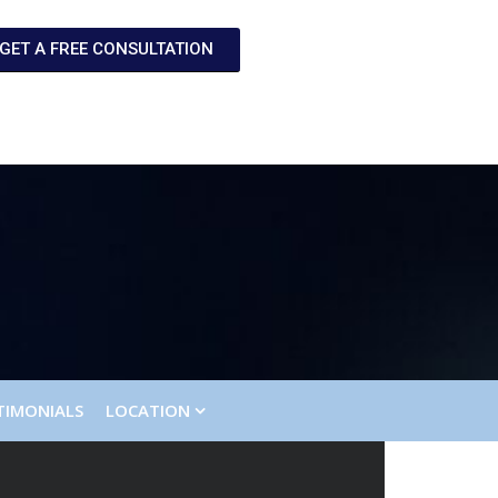
GET A FREE CONSULTATION
TIMONIALS
LOCATION