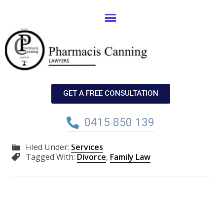
Family Law
Ongoing conflict between parents may cause more
harm to children than if they divorce. Talk to us about
GET A FREE CONSULTATION
divorce proceedings.
0415 850 139
Filed Under:
Services
Tagged With:
Divorce
,
Family Law