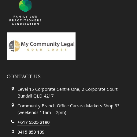
CONTACT US
Level 15 Corporate Centre One, 2 Corporate Court
Bundall QLD 4217
Community Branch Office Carrara Markets Shop 33
(weekends 11am – 2pm)
+617 5525 2190
0415 850 139