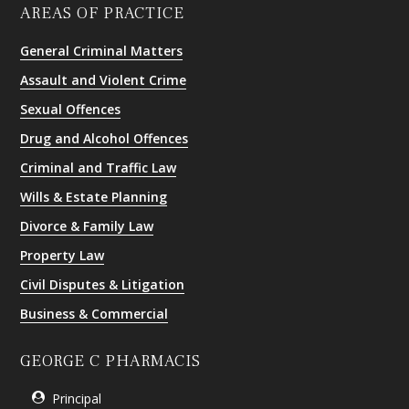
AREAS OF PRACTICE
General Criminal Matters
Assault and Violent Crime
Sexual Offences
Drug and Alcohol Offences
Criminal and Traffic Law
Wills & Estate Planning
Divorce & Family Law
Property Law
Civil Disputes & Litigation
Business & Commercial
GEORGE C PHARMACIS
Principal