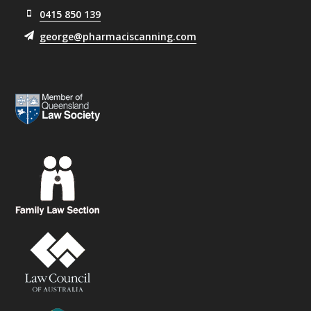
0415 850 139
george@pharmaciscanning.com