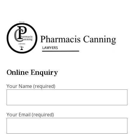
Online Enquiry
Your Name (required)
Your Email (required)