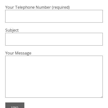
Your Telephone Number (required)
Subject
Your Message