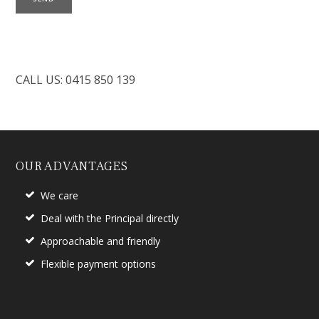
CALL US: 0415 850 139
OUR ADVANTAGES
We care
Deal with the Principal directly
Approachable and friendly
Flexible payment options