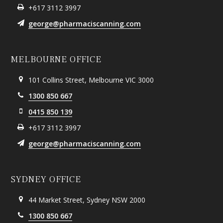
+617 3112 3997
george@pharmaciscanning.com
MELBOURNE OFFICE
101 Collins Street, Melbourne VIC 3000
1300 850 667
0415 850 139
+617 3112 3997
george@pharmaciscanning.com
SYDNEY OFFICE
44 Market Street, Sydney NSW 2000
1300 850 667