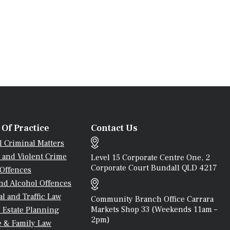
 Of Practice
Contact Us
l Criminal Matters
 and Violent Crime
Level 15 Corporate Centre One, 2
Corporate Court Bundall QLD 4217
 Offences
nd Alcohol Offences
l and Traffic Law
Community Branch Office Carrara
Markets Shop 33 (weekends 11am –
 Estate Planning
2pm)
e & Family Law