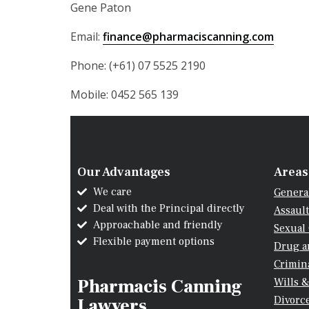
Gene Paton
Email:
finance@pharmaciscanning.com
Phone: (+61) 07 5525 2190
Mobile: 0452 565 139
Our Advantages
Areas
We care
Genera
Deal with the Principal directly
Assault
Approachable and friendly
Sexual
Flexible payment options
Drug a
Crimina
Pharmacis Canning
Wills &
Divorc
Lawyers