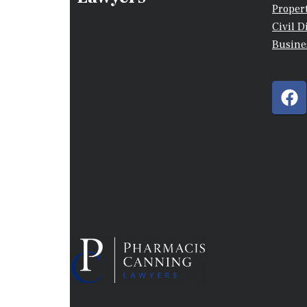
Proper
Civil D
Busine