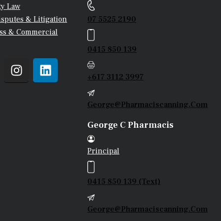
ty Law
07 5525 2190
isputes & Litigation
ss & Commercial
0415 850 139
+617 3112 3997
George@pharmaciscanning.com
George C Pharmacis
Principal
0415 850 139 (Text)
George@pharmaciscanning.com