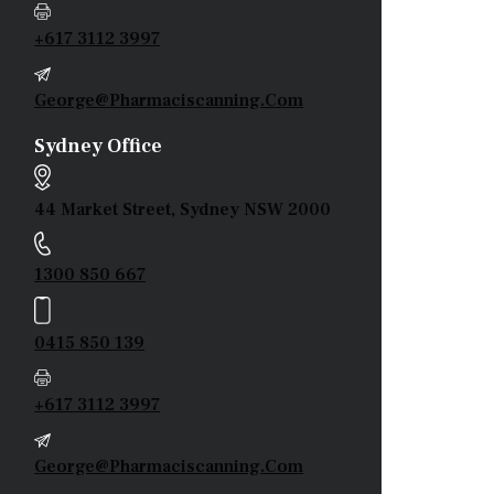
+617 3112 3997
George@pharmaciscanning.com
Sydney Office
44 Market Street, Sydney NSW 2000
1300 850 667
0415 850 139
+617 3112 3997
George@pharmaciscanning.com