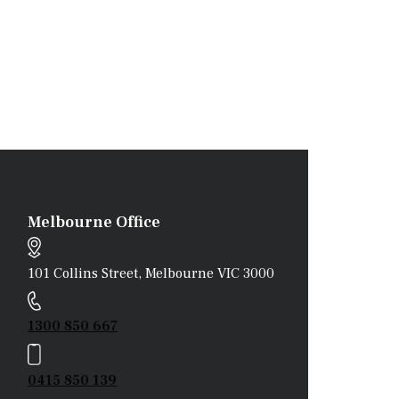
Melbourne Office
101 Collins Street, Melbourne VIC 3000
1300 850 667
0415 850 139