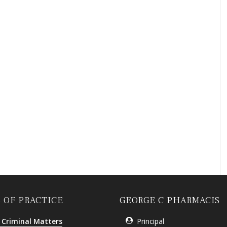
 OF PRACTICE
GEORGE C PHARMACIS
 Criminal Matters
Principal