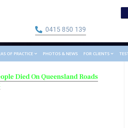
0415 850 139
AS OF PRACTICE
PHOTOS & NEWS
FOR CLIENTS
TES
eople Died On Queensland Roads
t