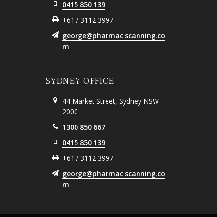
0415 850 139
+617 3112 3997
george@pharmaciscanning.co
m
SYDNEY OFFICE
44 Market Street, Sydney NSW
2000
1300 850 667
0415 850 139
+617 3112 3997
george@pharmaciscanning.co
m