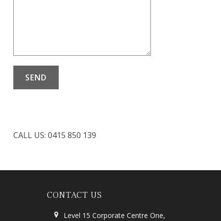
CALL US: 0415 850 139
CONTACT US
Level 15 Corporate Centre One,