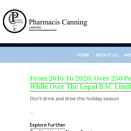
HOME
ABOUT US
ARE
From 2016 To 2020, Over 250 P
While Over The Legal BAC Limi
Don’t drink and drive this holiday season
…
Explore Further