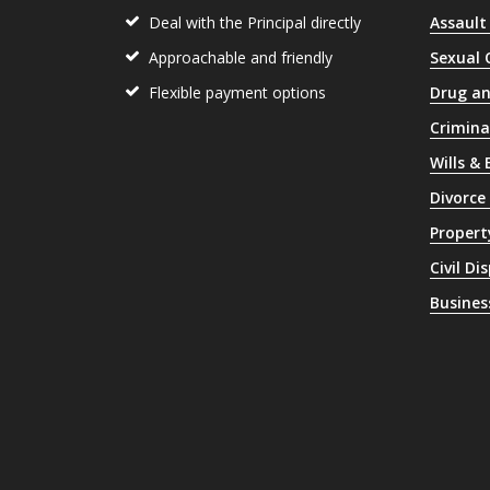
Deal with the Principal directly
Assault
Approachable and friendly
Sexual 
Flexible payment options
Drug an
Crimina
Wills &
Divorce
Propert
Civil Di
Busines