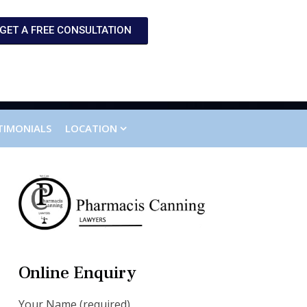
GET A FREE CONSULTATION
TIMONIALS
LOCATION
Online Enquiry
Your Name (required)