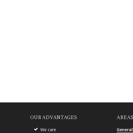
OUR ADVANTAGES
AREAS
We care
General