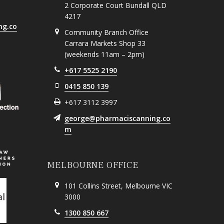
2 Corporate Court Bundall QLD
4217
ng.co
Community Branch Office
Carrara Markets Shop 33
(weekends 11am – 2pm)
+617 5525 2190
0415 850 139
+617 3112 3997
george@pharmaciscanning.co
m
MELBOURNE OFFICE
101 Collins Street, Melbourne VIC
3000
1300 850 667