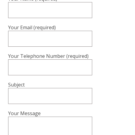
Your Email (required)
Your Telephone Number (required)
Subject
Your Message