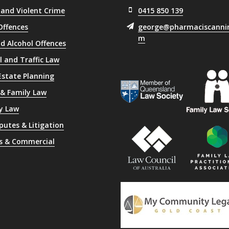
 and Violent Crime
0415 850 139
Offences
george@pharmaciscanni
m
d Alcohol Offences
l and Traffic Law
 Estate Planning
 & Family Law
y Law
sputes & Litigation
s & Commercial