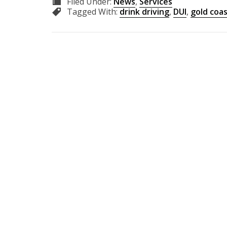
Filed Under:
News
,
Services
Tagged With:
drink driving
,
DUI
,
gold coa